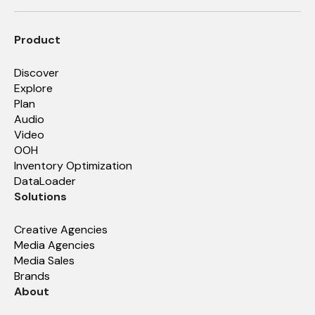
Product
Discover
Explore
Plan
Audio
Video
OOH
Inventory Optimization
DataLoader
Solutions
Creative Agencies
Media Agencies
Media Sales
Brands
About