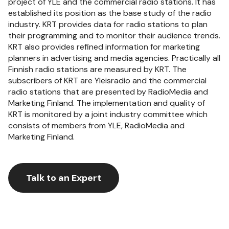
project of YLE and the commercial radio stations. It has
established its position as the base study of the radio
industry. KRT provides data for radio stations to plan
their programming and to monitor their audience trends.
KRT also provides refined information for marketing
planners in advertising and media agencies. Practically all
Finnish radio stations are measured by KRT. The
subscribers of KRT are Yleisradio and the commercial
radio stations that are presented by RadioMedia and
Marketing Finland. The implementation and quality of
KRT is monitored by a joint industry committee which
consists of members from YLE, RadioMedia and
Marketing Finland.
Talk to an Expert