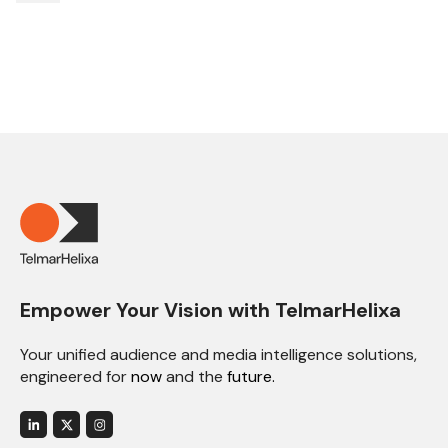
Empower Your Vision with TelmarHelixa
Your unified audience and media intelligence solutions,
engineered for
now
and the
future.