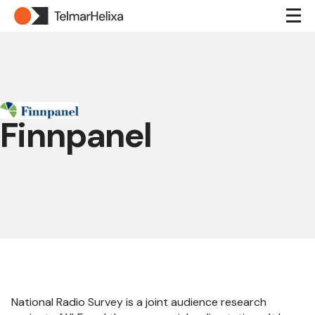
Finnpanel
National Radio Survey is a joint audience research