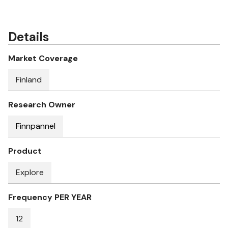
Details
Market Coverage
Finland
Research Owner
Finnpannel
Product
Explore
Frequency PER YEAR
12