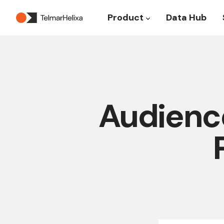
Product
Data Hub
Show submenu for P
Audience