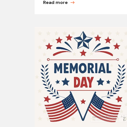
Read more