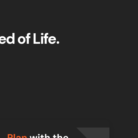
d of Life.