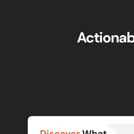
Actionabl