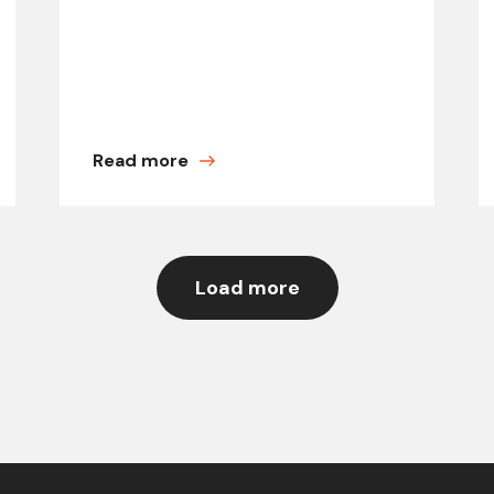
Read more
Load more