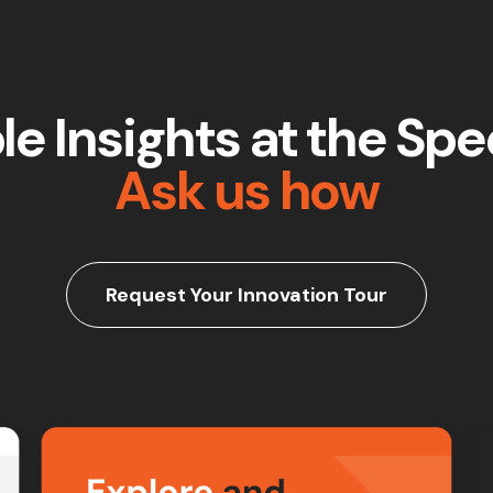
e Insights at the Spee
Ask us how
Request Your Innovation Tour