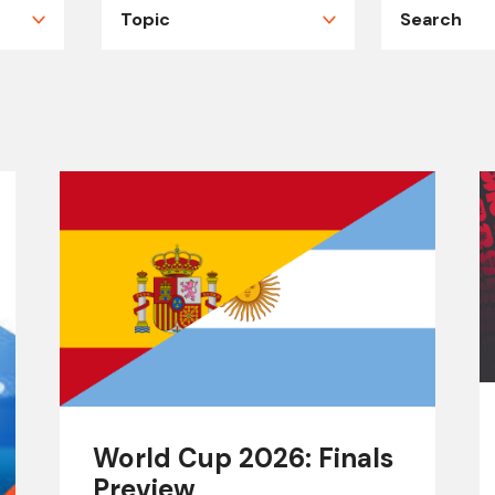
World Cup 2026: Finals
Preview