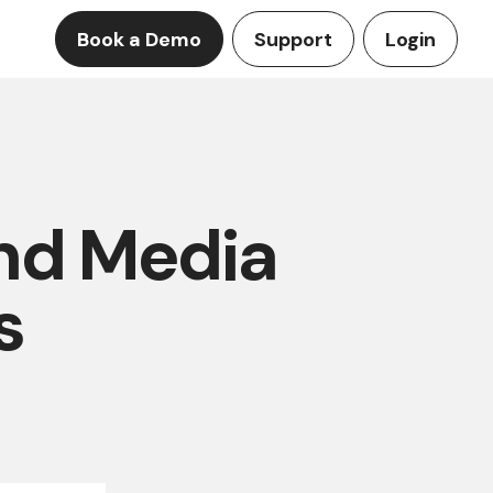
Book a Demo
Support
Login
and Media
s