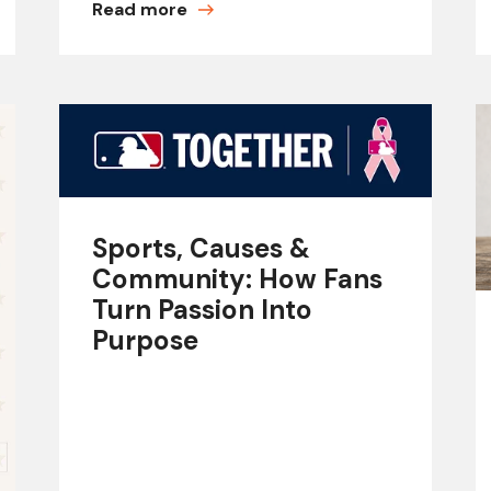
Read more
Sports, Causes &
Community: How Fans
Turn Passion Into
Purpose