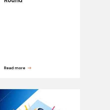
Round
Read more