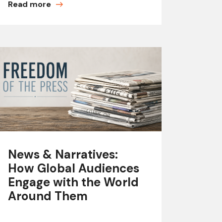
Read more
News & Narratives:
How Global Audiences
Engage with the World
Around Them