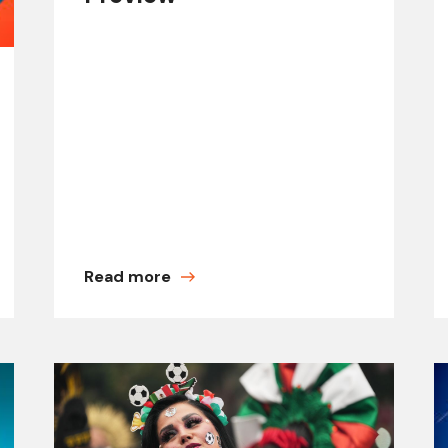
Read more