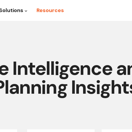
Solutions
Resources
roduct
Show submenu for Solutions
 Intelligence 
Planning Insight