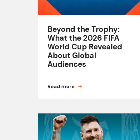
Beyond the Trophy:
What the 2026 FIFA
World Cup Revealed
About Global
Audiences
Read more