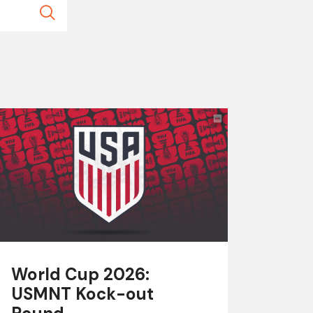
World Cup 2026:
USMNT Kock-out