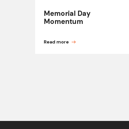
Memorial Day
Momentum
Read more