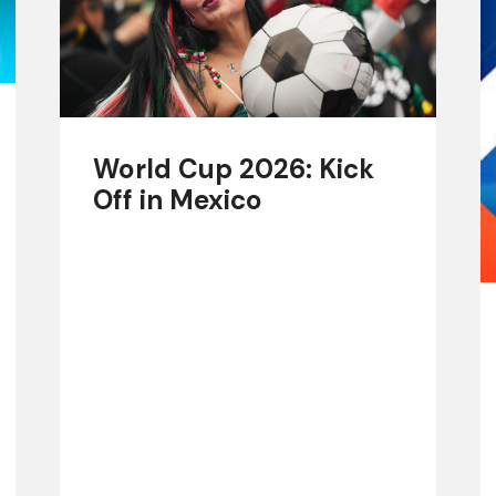
World Cup 2026: Kick
Off in Mexico