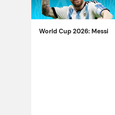
World Cup 2026: Messi