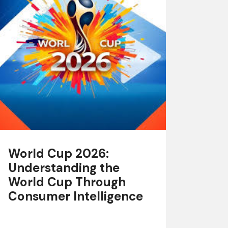
World Cup 2026:
Understanding the
World Cup Through
Consumer Intelligence