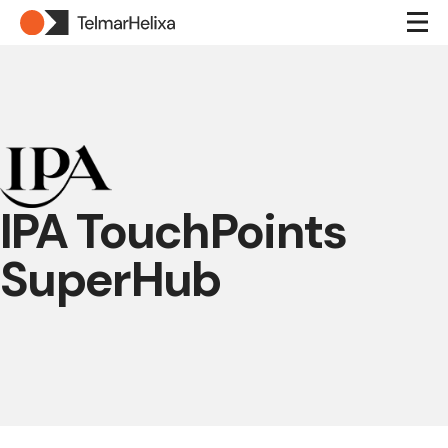
IPA TouchPoints
SuperHub