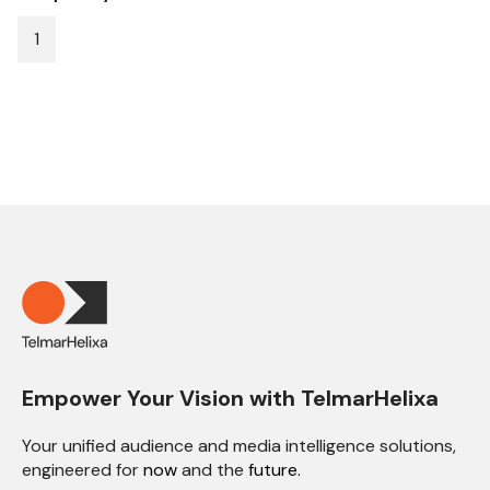
1
Empower Your Vision with TelmarHelixa
Your unified audience and media intelligence solutions,
engineered for
now
and the
future.