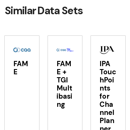
Similar Data Sets
FAM
FAM
IPA
E
E +
Touc
TGI
hPoi
Mult
nts
ibasi
for
ng
Cha
nnel
Plan
ner