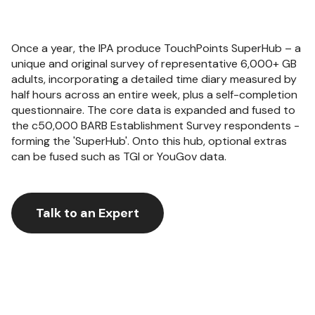
Once a year, the IPA produce TouchPoints SuperHub – a
unique and original survey of representative 6,000+ GB
adults, incorporating a detailed time diary measured by
half hours across an entire week, plus a self-completion
questionnaire. The core data is expanded and fused to
the c50,000 BARB Establishment Survey respondents -
forming the 'SuperHub'. Onto this hub, optional extras
can be fused such as TGI or YouGov data.
Talk to an Expert