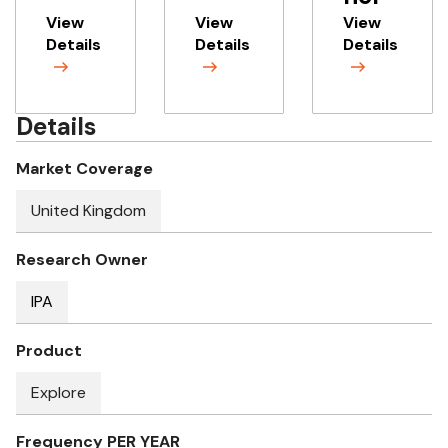
View
View
View
Details
Details
Details
Details
Market Coverage
United Kingdom
Research Owner
IPA
Product
Explore
Frequency PER YEAR