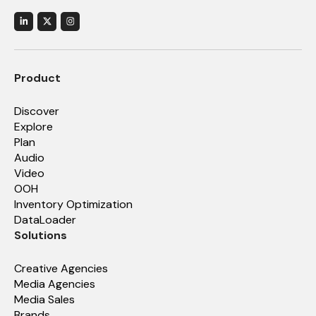
Product
Discover
Explore
Plan
Audio
Video
OOH
Inventory Optimization
DataLoader
Solutions
Creative Agencies
Media Agencies
Media Sales
Brands