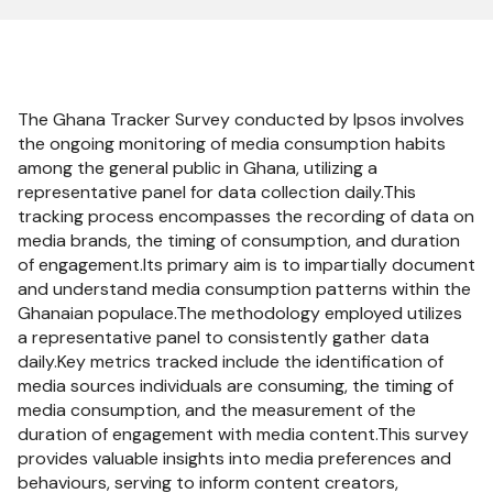
The Ghana Tracker Survey conducted by Ipsos involves
the ongoing monitoring of media consumption habits
among the general public in Ghana, utilizing a
representative panel for data collection daily.This
tracking process encompasses the recording of data on
media brands, the timing of consumption, and duration
of engagement.Its primary aim is to impartially document
and understand media consumption patterns within the
Ghanaian populace.The methodology employed utilizes
a representative panel to consistently gather data
daily.Key metrics tracked include the identification of
media sources individuals are consuming, the timing of
media consumption, and the measurement of the
duration of engagement with media content.This survey
provides valuable insights into media preferences and
behaviours, serving to inform content creators,