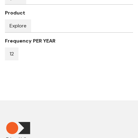
Product
Explore
Frequency PER YEAR
12