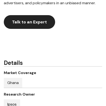
advertisers, and policymakers in an unbiased manner.
Talk to an Expert
Details
Market Coverage
Ghana
Research Owner
Ipsos