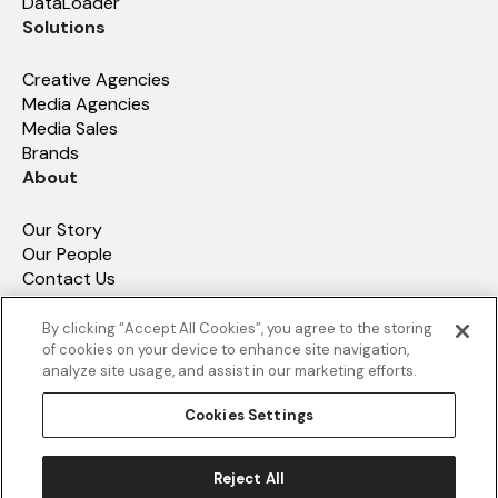
DataLoader
Solutions
Creative Agencies
Media Agencies
Media Sales
Brands
About
Our Story
Our People
Contact Us
How We Compare
Resources
By clicking “Accept All Cookies”, you agree to the storing
of cookies on your device to enhance site navigation,
analyze site usage, and assist in our marketing efforts.
Resources
Value Assessment Tool
Cookies Settings
Data hub
Reject All