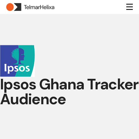
Ipsos Ghana Tracker
Audience