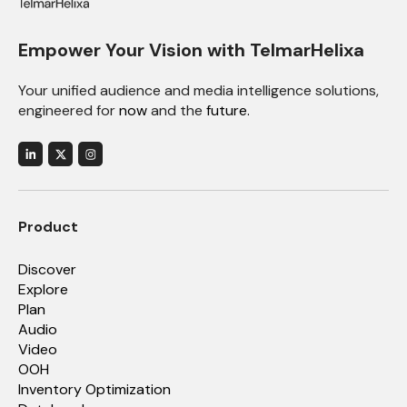
Empower Your Vision with TelmarHelixa
Your unified audience and media intelligence solutions,
engineered for
now
and the
future.
Product
Discover
Explore
Plan
Audio
Video
OOH
Inventory Optimization