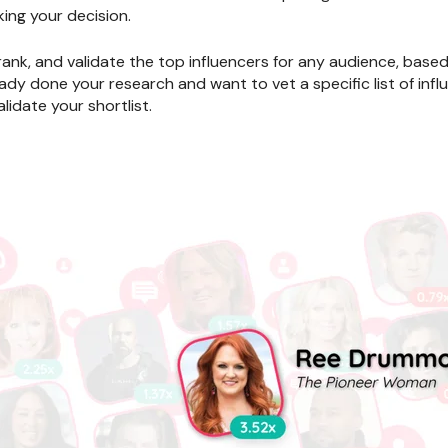
ing your decision.
 rank, and validate the top influencers for any audience, base
ady done your research and want to vet a specific list of influ
lidate your shortlist.