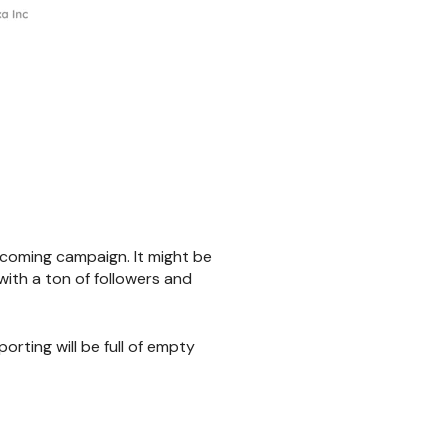
upcoming campaign. It might be
with a ton of followers and
orting will be full of empty