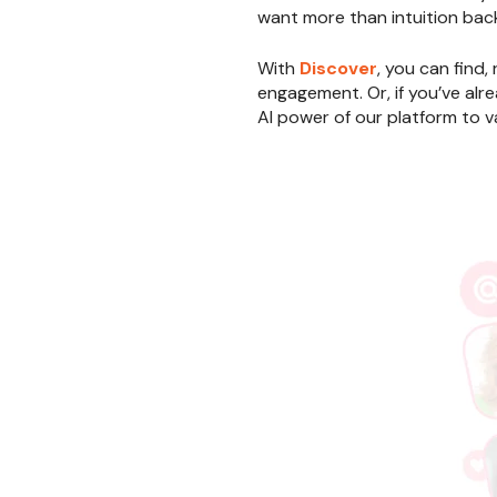
want more than intuition back
With
Discover
, you can find,
engagement. Or, if you’ve alre
AI power of our platform to va