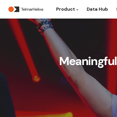
Product
Data Hub
Show submenu for P
Meaningful 