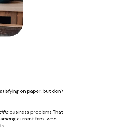
satisfying on paper, but don't
ific
business problems.That
y among current fans, woo
ts.