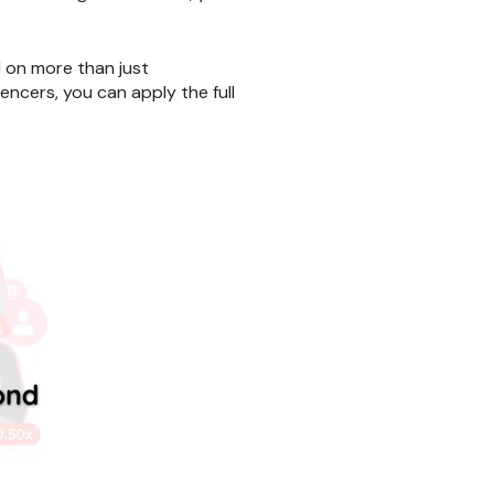
d on more than just
encers, you can apply the full