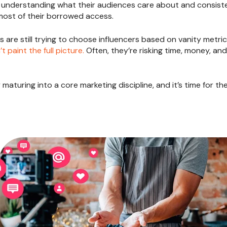
y understanding what their audiences care about and consiste
most of their borrowed access.
 are still trying to choose influencers based on vanity metri
t paint the full picture.
Often, they’re risking time, money, an
y maturing into a core marketing discipline, and it’s time for t