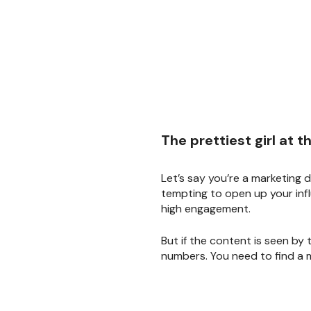
The prettiest girl at 
Let’s say you’re a marketing d
tempting to open up your infl
high engagement.
But if the content is seen by
numbers. You need to find a m