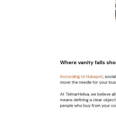
Where vanity falls sho
According to Hubspot
, socia
move the needle for your bus
At TelmarHelixa, we believe al
means defining a clear objec
people who buy from your co