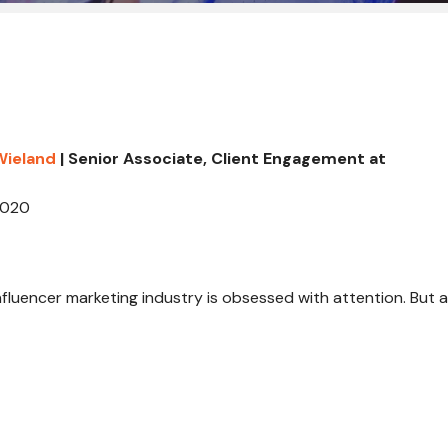
Wieland
| Senior Associate, Client Engagement at
2020
 influencer marketing industry is obsessed with attention. But a