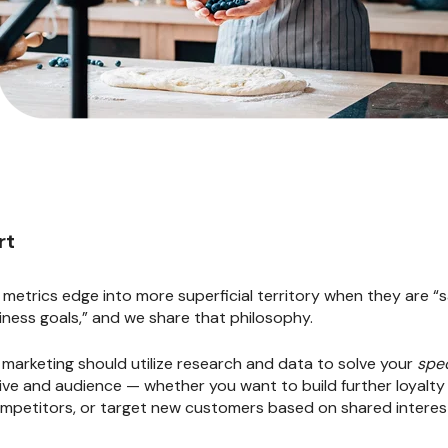
rt
l metrics edge into more superficial territory when they are “
iness goals,” and we share that philosophy.
l marketing should utilize research and data to solve your
spec
tive and audience — whether you want to build further loyalt
mpetitors, or target new customers based on shared interes