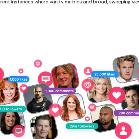
fferent instances where vanity metrics and broad, sweeping vie