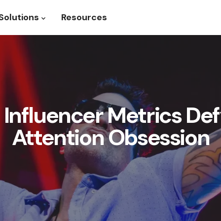
Solutions
Resources
roduct
Show submenu for Solutions
Influencer Metrics Def
Attention Obsession