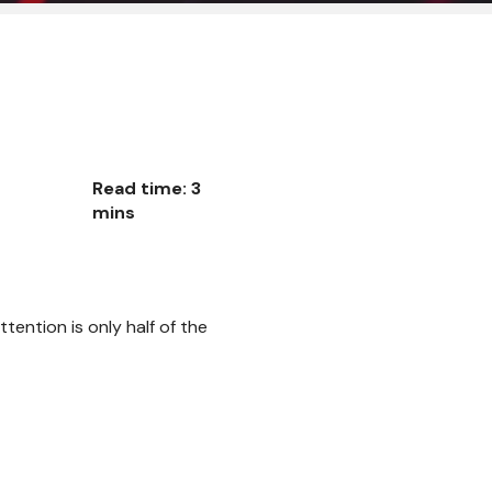
Read time: 3
mins
ttention is only half of the