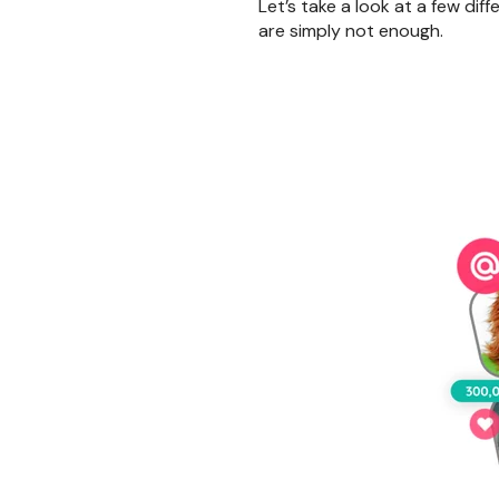
Let’s take a look at a few di
are simply not enough.