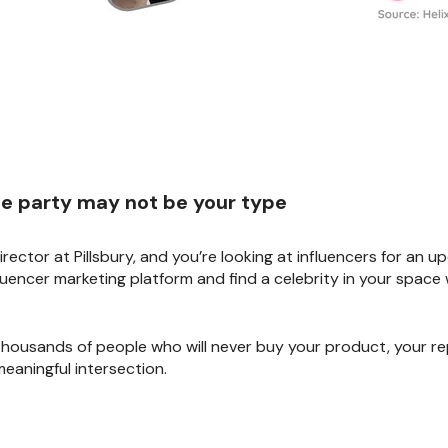
the party may not be your type
irector at Pillsbury, and you’re looking at influencers for an 
uencer marketing platform and find a celebrity in your space 
 thousands of people who will never buy your product, your rep
eaningful intersection.