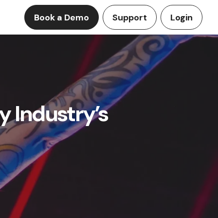
Book a Demo
Support
Login
y Industry’s