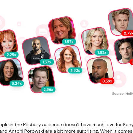
ple in the Pillsbury audience doesn’t have much love for Kany
and Antoni Porowski are a bit more surprising. When it comes t