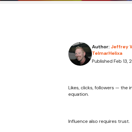
Author:
Jeffrey 
TelmarHelixa
Published Feb 13, 
Likes, clicks, followers — the
equation.
Influence also requires trust.