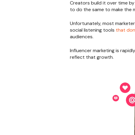
Creators build it over time b
to do the same to make the 
Unfortunately, most marketers
social listening tools
that don’
audiences.
Influencer marketing is rapidl
reflect that growth.