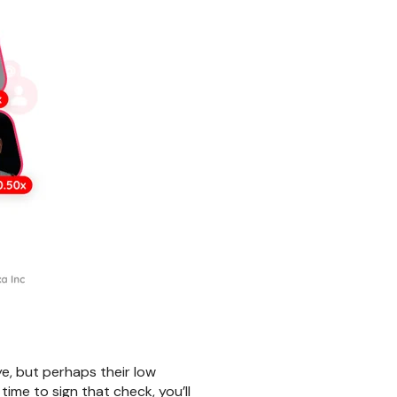
e, but perhaps their low
ime to sign that check, you’ll