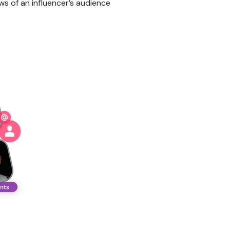
ws of an influencer’s audience