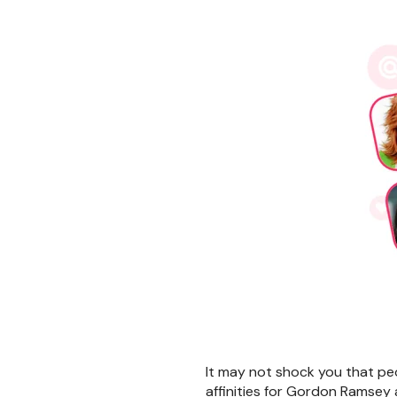
It may not shock you that peo
affinities for Gordon Ramsey 