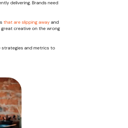
ntly delivering. Brands need
cs
that are slipping away
and
d great creative on the wrong
he strategies and metrics to