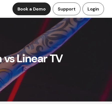
Book a Demo
Support
Login
 vs Linear TV