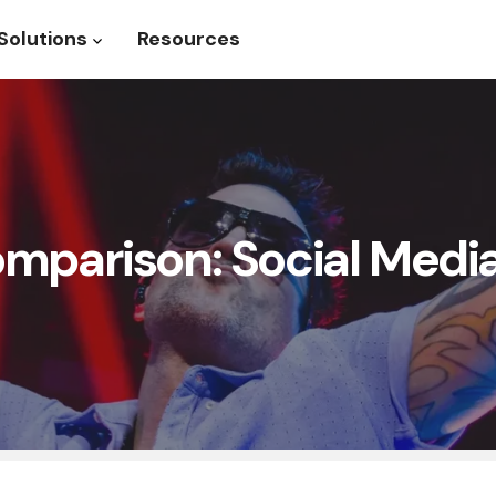
Solutions
Resources
roduct
Show submenu for Solutions
parison: Social Media