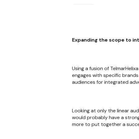
Expanding the scope to in
Using a fusion of TelmarHeli
engages with specific brands
audiences for integrated adver
Looking at only the linear au
would probably have a strong
more to put together a succe