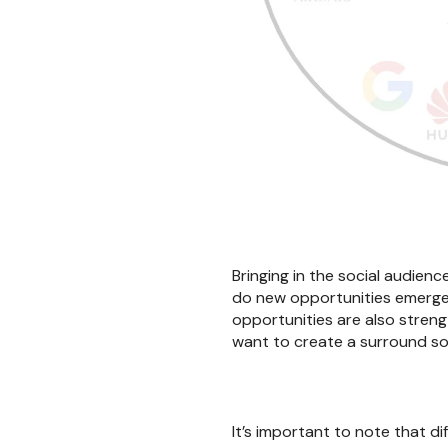
Bringing in the social audienc
do new opportunities emerge w
opportunities are also stren
want to create a surround sou
It’s important to note that d