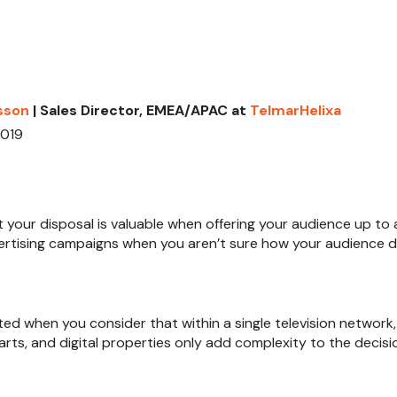
sson
| Sales Director, EMEA/APAC at
TelmarHelixa
2019
t your disposal is valuable when offering your audience up to a
ertising campaigns when you aren’t sure how your audience d
ted when you consider that within a single television network, 
s, and digital properties only add complexity to the decisio