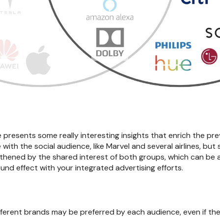
e presents some really interesting insights that enrich the pre
ith the social audience, like Marvel and several airlines, but 
gthened by the shared interest of both groups, which can be 
nd effect with your integrated advertising efforts.
ifferent brands may be preferred by each audience, even if the