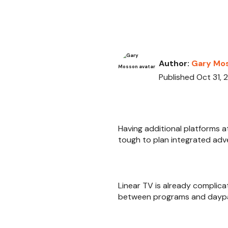
Author:
Gary Mo
Published Oct 31, 
Having additional platforms a
tough to plan integrated adv
Linear TV is already complica
between programs and daypart