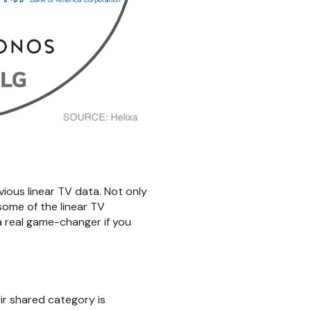
vious linear TV data. Not only
some of the linear TV
a real game-changer if you
ir shared category is