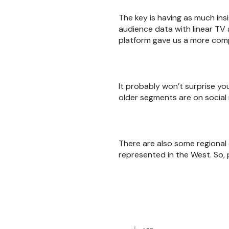
The key is having as much ins
audience data with linear TV 
platform gave us a more comp
It probably won’t surprise yo
older segments are on socia
There are also some regional 
represented in the West. So,