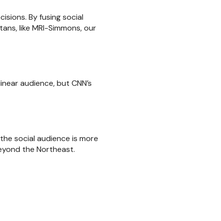
sions. By fusing social
tans, like MRI-Simmons, our
linear audience, but CNN’s
the social audience is more
beyond the Northeast.