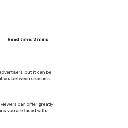
Read time: 3 mins
dvertisers, but it can be
iffers between channels.
viewers can differ greatly
ns you are faced with.