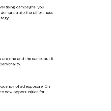
dvertising campaigns, you
o demonstrate the differences
ategy.
 are one and the same, but it
personality.
requency of ad exposure. On
te new opportunities for