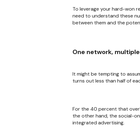
To leverage your hard-won rel
need to understand these nua
between them and the potenti
One network, multipl
It might be tempting to assu
turns out less than half of ea
For the 40 percent that over
the other hand, the social-o
integrated advertising.