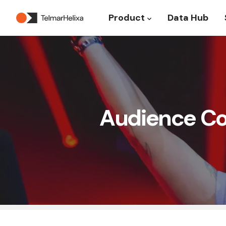
Product
Data Hub
Show submenu for P
Audience Com