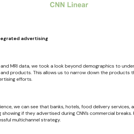
tegrated advertising
xa and MRI data, we took a look beyond demographics to und
 and products. This allows us to narrow down the products 
tising efforts.
dience, we can see that banks, hotels, food delivery services,
 showing if they advertised during CNN’s commercial breaks
ssful multichannel strategy.