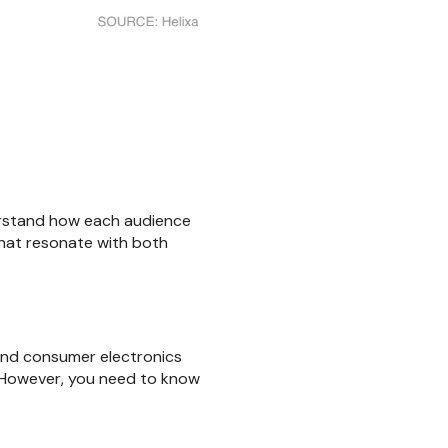
erstand how each audience
that resonate with both
 and consumer electronics
. However, you need to know