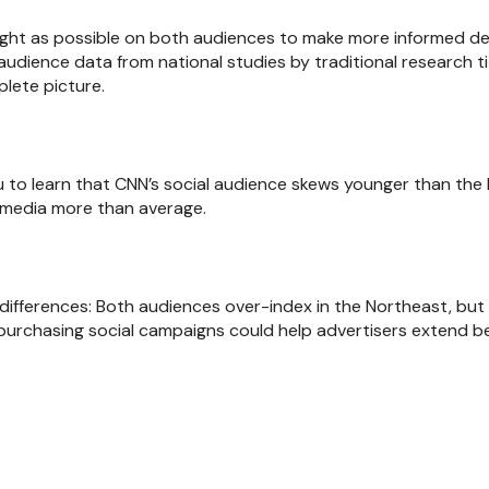
ight as possible on both audiences to make more informed deci
audience data from national studies by traditional research ti
lete picture.
u to learn that CNN’s social audience skews younger than the 
l media more than average.
differences: Both audiences over-index in the Northeast, but 
 purchasing social campaigns could help advertisers extend 