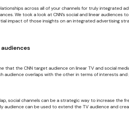
ationships across all of your channels for truly integrated a
nces. We took a look at CNN’s social and linear audiences t
al impact of those insights on an integrated advertising str
e audiences
me that the CNN target audience on linear TV and social media
ch audience overlaps with the other in terms of interests and 
lap, social channels can be a strategic way to increase the f
nly audience can be used to extend the TV audience and crea