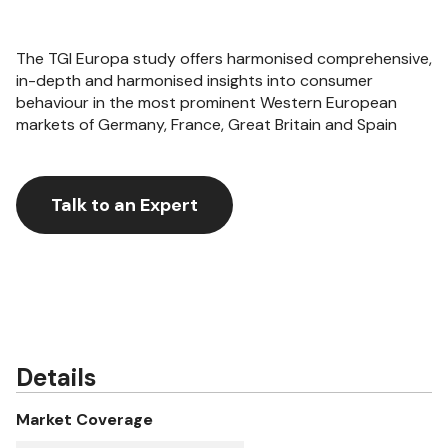
The TGI Europa study offers harmonised comprehensive,
in-depth and harmonised insights into consumer
behaviour in the most prominent Western European
markets of Germany, France, Great Britain and Spain
Talk to an Expert
Details
Market Coverage