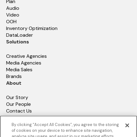
Plan
Audio
Video
OOH
Inventory Optimization
DataLoader
Solutions
Creative Agencies
Media Agencies
Media Sales
Brands
About
Our Story
Our People
Contact Us
How We Compare
Resources
By clicking “Accept All Cookies”, you agree to the storing
of cookies on your device to enhance site navigation,
analyze site usage, and assist in our marketing efforts.