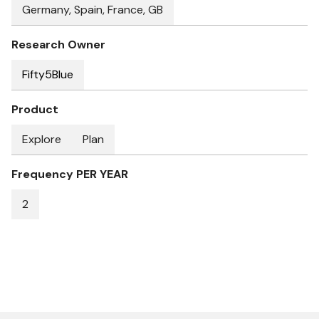
Germany, Spain, France, GB
Research Owner
Fifty5Blue
Product
Explore
Plan
Frequency PER YEAR
2