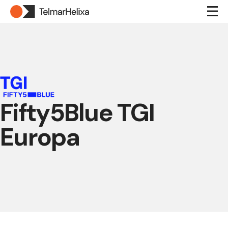
Fifty5Blue TGI
Europa