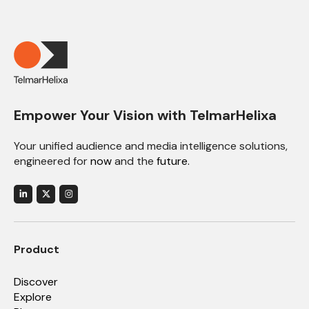
Empower Your Vision with TelmarHelixa
Your unified audience and media intelligence solutions,
engineered for
now
and the
future.
Product
Discover
Explore