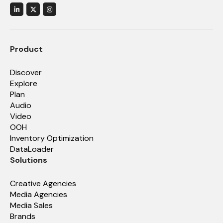
Product
Discover
Explore
Plan
Audio
Video
OOH
Inventory Optimization
DataLoader
Solutions
Creative Agencies
Media Agencies
Media Sales
Brands