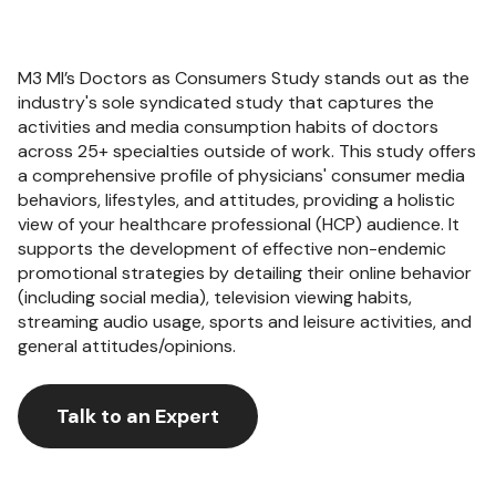
M3 MI’s Doctors as Consumers Study stands out as the
industry's sole syndicated study that captures the
activities and media consumption habits of doctors
across 25+ specialties outside of work. This study offers
a comprehensive profile of physicians' consumer media
behaviors, lifestyles, and attitudes, providing a holistic
view of your healthcare professional (HCP) audience. It
supports the development of effective non-endemic
promotional strategies by detailing their online behavior
(including social media), television viewing habits,
streaming audio usage, sports and leisure activities, and
general attitudes/opinions.
Talk to an Expert