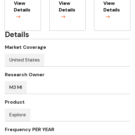
View
View
View
Details
Details
Details
Details
Market Coverage
United States
Research Owner
M3 MI
Product
Explore
Frequency PER YEAR