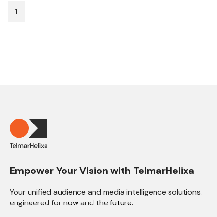
1
Empower Your Vision with TelmarHelixa
Your unified audience and media intelligence solutions,
engineered for
now
and the
future.