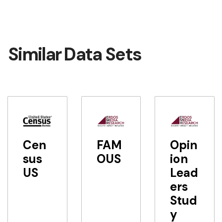
Similar Data Sets
Cen
FAM
Opin
sus
OUS
ion
US
Lead
ers
Stud
y