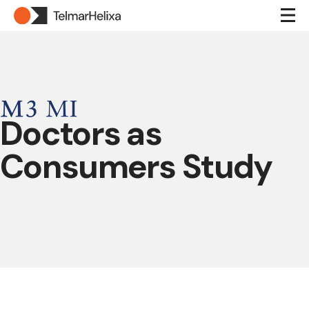
Doctors as
Consumers Study