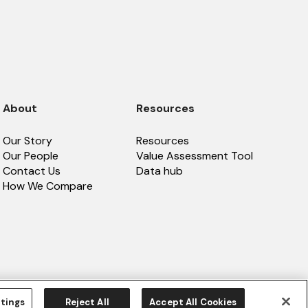
About
Resources
Our Story
Resources
Our People
Value Assessment Tool
Contact Us
Data hub
How We Compare
tings
Reject All
Accept All Cookies