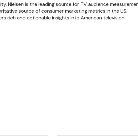
lity. Nielsen is the leading source for TV audience measureme
ritative source of consumer marketing metrics in the US.
rs rich and actionable insights into American television