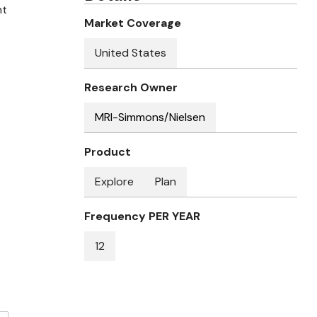
nt
Market Coverage
United States
Research Owner
MRI-Simmons/Nielsen
Product
Explore
Plan
Frequency PER YEAR
12