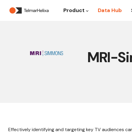
Product
Data Hub
Show submenu for P
MRI-Si
Effectively identifying and targeting key TV audiences can 