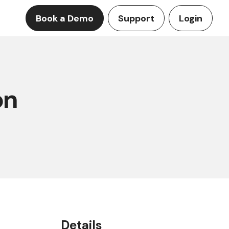
Book a Demo
Support
Login
on
Details