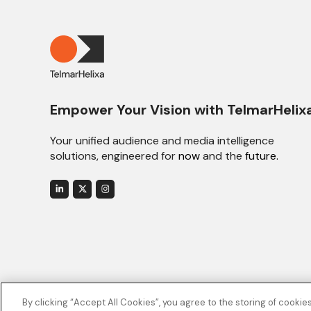
Empower Your Vision with TelmarHelix
Your unified audience and media intelligence
solutions, engineered for
now
and the
future.
By clicking “Accept All Cookies”, you agree to the storing of cookie
© 2026 TelmarHelixa. All rights reserved.
Privacy Policy
.
Cookie Po