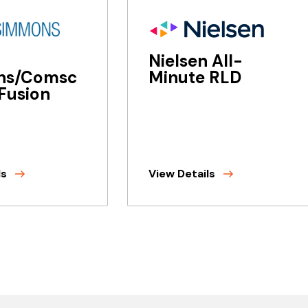
Nielsen All-
ns/Comsc
Minute RLD
Fusion
ls
View Details