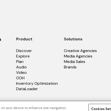
a
Product
Solutions
Discover
Creative Agencies
Explore
Media Agencies
Plan
Media Sales
Audio
Brands
Video
OOH
Inventory Optimization
DataLoader
s on your device to enhance site navigation,
Cookies Set
licy
.
Terms of Service