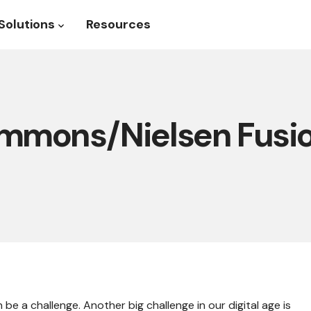
Solutions
Resources
roduct
Show submenu for Solutions
mmons/Nielsen Fusi
be a challenge. Another big challenge in our digital age is