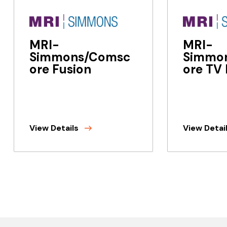
MRI-
MRI-
Simmons/Comsc
Simmo
ore Fusion
ore TV 
View Details
View Detai