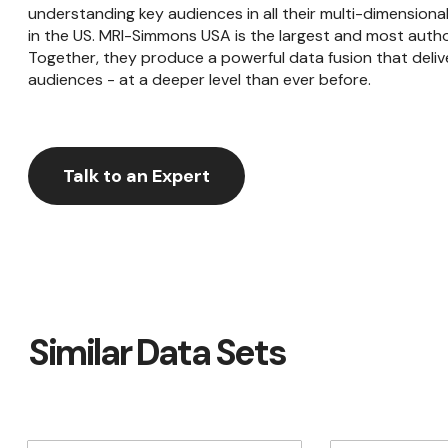
understanding key audiences in all their multi-dimensiona
in the US. MRI-Simmons USA is the largest and most autho
Together, they produce a powerful data fusion that delive
audiences - at a deeper level than ever before.
Talk to an Expert
Similar Data Sets