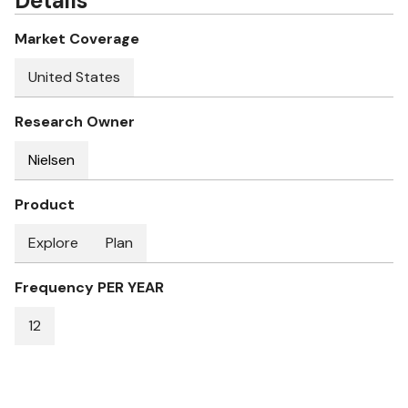
Details
Market Coverage
United States
Research Owner
Nielsen
Product
Explore
Plan
Frequency PER YEAR
12