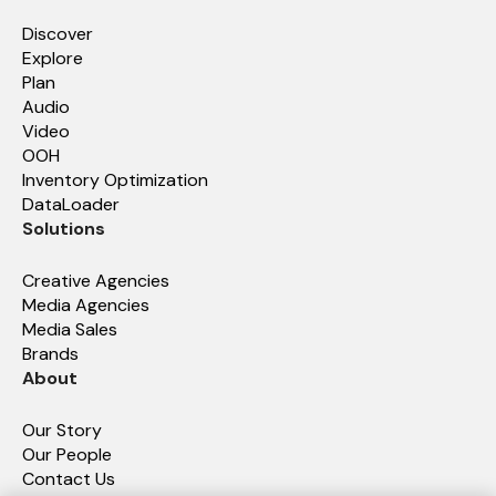
Discover
Explore
Plan
Audio
Video
OOH
Inventory Optimization
DataLoader
Solutions
Creative Agencies
Media Agencies
Media Sales
Brands
About
Our Story
Our People
Contact Us