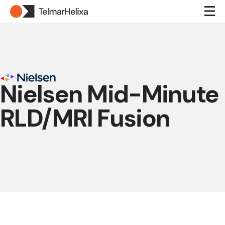
Nielsen Mid-Minute
RLD/MRI Fusion