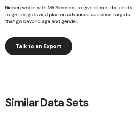
Nielsen works with MRISimmons to give clients the ability
to get insights and plan on advanced audience targets
that go beyond age and gender.
Talk to an Expert
Similar Data Sets