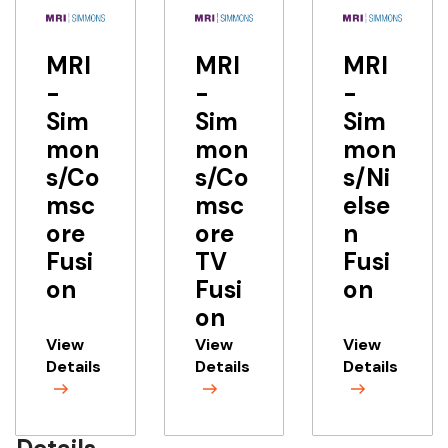
MRI
MRI
MRI
-
-
-
Sim
Sim
Sim
mon
mon
mon
s/Co
s/Co
s/Ni
msc
msc
else
ore
ore
n
Fusi
TV
Fusi
on
Fusi
on
on
View
View
View
Details
Details
Details