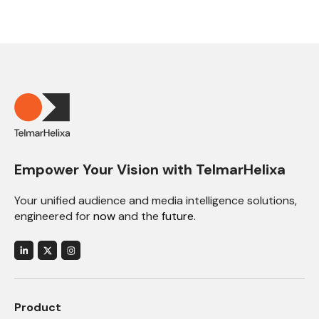
Empower Your Vision with TelmarHelixa
Your unified audience and media intelligence solutions,
engineered for
now
and the
future.
Product